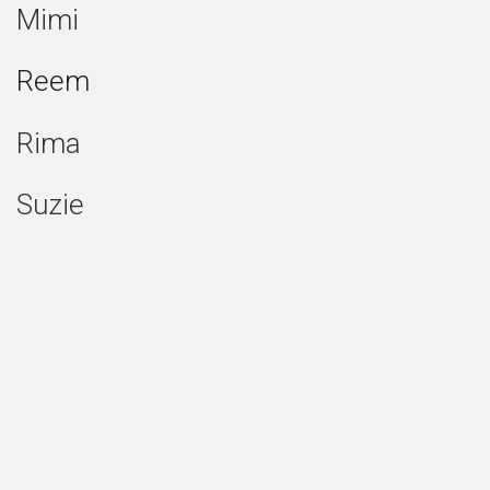
Mimi
Reem
Rima
Suzie