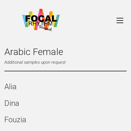
Arabic Female
Additional samples upon request
Alia
Dina
Fouzia