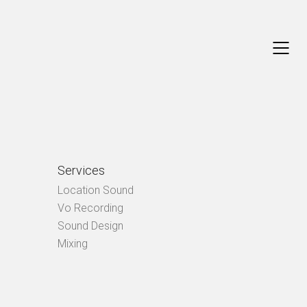
Services
Location Sound
Vo Recording
Sound Design
Mixing