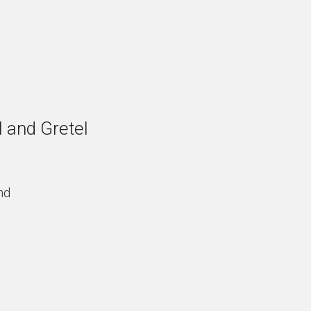
 and Gretel
nd