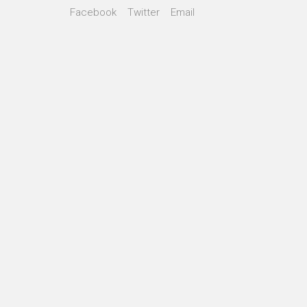
Facebook
Twitter
Email