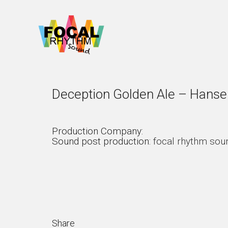
Deception Golden Ale – Hansel
Production Company:
Sound post production:
focal rhythm sou
Share