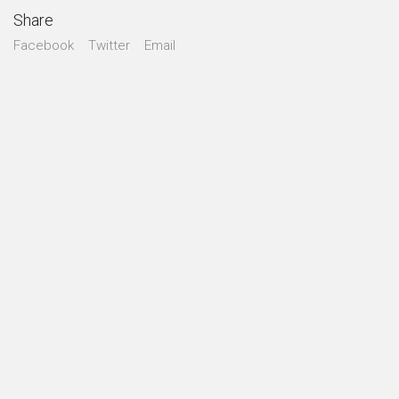
Share
Facebook
Twitter
Email