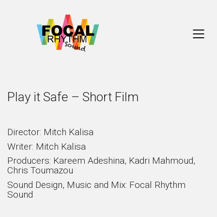
Play it Safe – Short Film
Director: Mitch Kalisa
Writer: Mitch Kalisa
Producers: Kareem Adeshina, Kadri Mahmoud,
Chris Toumazou
Sound Design, Music and Mix: Focal Rhythm
Sound