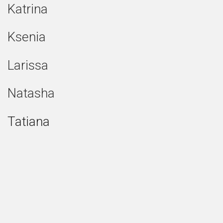
Katrina
Ksenia
Larissa
Natasha
Tatiana