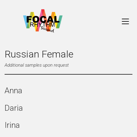
Russian Female
Additional samples upon request
Anna
Daria
Irina