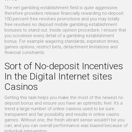
The net gambling establishment field is quite aggressive,
therefore providers release financially rewarding no-deposit
100 percent free revolves promotions and you may totally
free revolves no deposit mobile gambling establishment
bonuses to stand out. Inside opinion procedure, I ensure that
you scrutinise every detail of a gambling establishment
bonus. For example wagering standards, expiration times,
games options, restrict bets, detachment limitations and
financial constraints.
Sort of No-deposit Incentives
In the Digital Internet sites
Casinos
Getting this task helps you make the most of the newest no
deposit bonus and ensure you have an optimistic feel. It’s a
trend a large number of online casinos used to be sure
transparent and fair possibility and results in online casino
games. Without one, the fresh vibrant sense wouldn’t be you
can, and you can overall performance was biased because of
individual intervention.