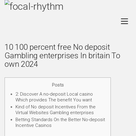
10 100 percent free No deposit
Gambling enterprises In britain To
own 2024
Posts
2: Discover A no-deposit Local casino
Which provides The benefit You want
Kind of No deposit Incentives From the
Virtual Websites Gambling enterprises
Betting Standards On the Better No-deposit
Incentive Casinos