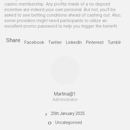
casino membership. Any profits made of a no deposit
incentive are indeed your own personal. But not, you’ll be
asked to see betting conditions ahead of cashing out. Also,
some providers might need participants to utilize an
excellent promo password to help you trigger the benefit.
Share:
Facebook
Twitter
LinkedIn
Pinterest
Tumblr
Martina@1
Administrator
25th January 2025
Uncategorised