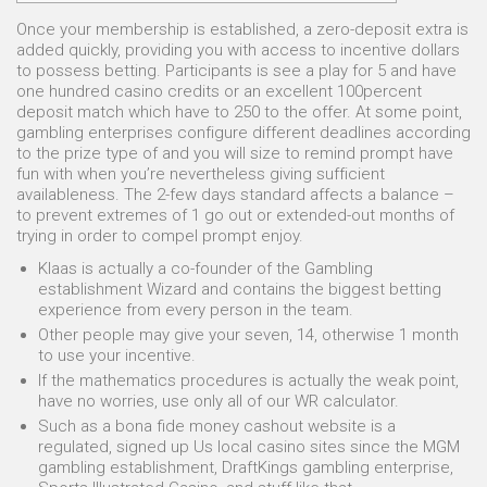
Once your membership is established, a zero-deposit extra is
added quickly, providing you with access to incentive dollars
to possess betting. Participants is see a play for 5 and have
one hundred casino credits or an excellent 100percent
deposit match which have to 250 to the offer. At some point,
gambling enterprises configure different deadlines according
to the prize type of and you will size to remind prompt have
fun with when you’re nevertheless giving sufficient
availableness.
The 2-few days standard affects a balance –
to prevent extremes of 1 go out or extended-out months of
trying in order to compel prompt enjoy.
Klaas is actually a co-founder of the Gambling
establishment Wizard and contains the biggest betting
experience from every person in the team.
Other people may give your seven, 14, otherwise 1 month
to use your incentive.
If the mathematics procedures is actually the weak point,
have no worries, use only all of our WR calculator.
Such as a bona fide money cashout website is a
regulated, signed up Us local casino sites since the MGM
gambling establishment, DraftKings gambling enterprise,