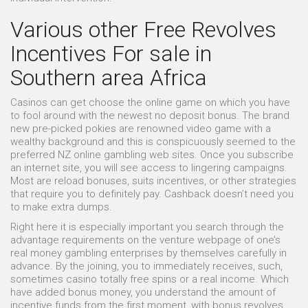
Various other Free Revolves
Incentives For sale in
Southern area Africa
Casinos can get choose the online game on which you have
to fool around with the newest no deposit bonus. The brand
new pre-picked pokies are renowned video game with a
wealthy background and this is conspicuously seemed to the
preferred NZ online gambling web sites. Once you subscribe
an internet site, you will see access to lingering campaigns.
Most are reload bonuses, suits incentives, or other strategies
that require you to definitely pay. Cashback doesn’t need you
to make extra dumps.
Right here it is especially important you search through the
advantage requirements on the venture webpage of one’s
real money gambling enterprises by themselves carefully in
advance. By the joining, you to immediately receives, such,
sometimes casino totally free spins or a real income. Which
have added bonus money, you understand the amount of
incentive funds from the first moment, with bonus revolves,