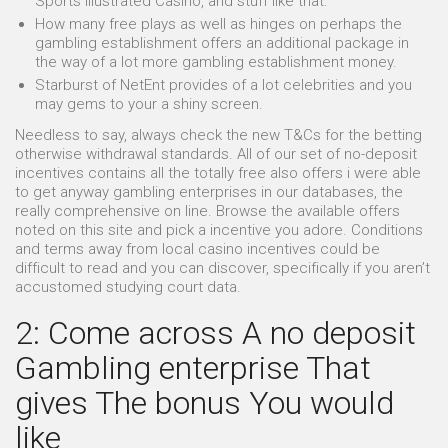
Sports Illustrated Casino, and stuff like that.
How many free plays as well as hinges on perhaps the
gambling establishment offers an additional package in
the way of a lot more gambling establishment money.
Starburst of NetEnt provides of a lot celebrities and you
may gems to your a shiny screen.
Needless to say, always check the new T&Cs for the betting
otherwise withdrawal standards. All of our set of no-deposit
incentives contains all the totally free also offers i were able
to get anyway gambling enterprises in our databases, the
really comprehensive on line. Browse the available offers
noted on this site and pick a incentive you adore. Conditions
and terms away from local casino incentives could be
difficult to read and you can discover, specifically if you aren’t
accustomed studying court data.
2: Come across A no deposit
Gambling enterprise That
gives The bonus You would
like