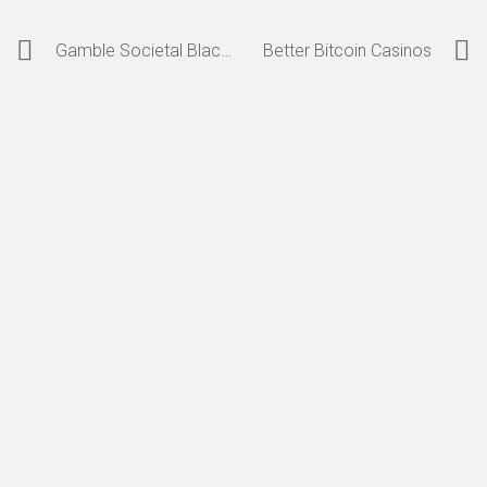
Gamble Societal Blackjack Game
Better Bitcoin Casinos