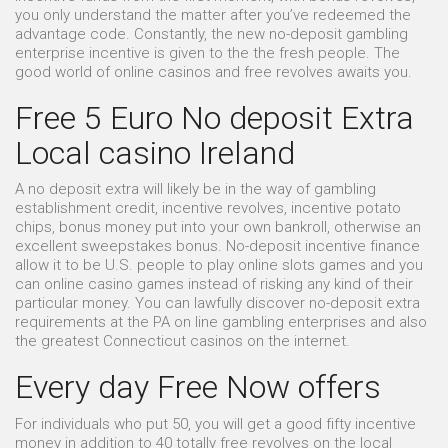
you only understand the matter after you’ve redeemed the
advantage code. Constantly, the new no-deposit gambling
enterprise incentive is given to the the fresh people. The
good world of online casinos and free revolves awaits you.
Free 5 Euro No deposit Extra
Local casino Ireland
A no deposit extra will likely be in the way of gambling
establishment credit, incentive revolves, incentive potato
chips, bonus money put into your own bankroll, otherwise an
excellent sweepstakes bonus. No-deposit incentive finance
allow it to be U.S. people to play online slots games and you
can online casino games instead of risking any kind of their
particular money. You can lawfully discover no-deposit extra
requirements at the PA on line gambling enterprises and also
the greatest Connecticut casinos on the internet.
Every day Free Now offers
For individuals who put 50, you will get a good fifty incentive
money in addition to 40 totally free revolves on the local