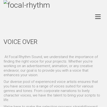
VOICE OVER
At Focal Rhythm Sound, we understand the importance of
finding the right voice for your projects. Whether you’re
working on an advertisement, animation, or any creative
endeavor, our goal is to provide you with a voice that
enhances your vision.
Our diverse pool of experienced voice artists ensures that
you have access to a range of voices suited for various
genres and tones. From corporate narrations to lively
character voices, we have the talent to bring your scripts to
life.
We’re here to make the selection process straightforward