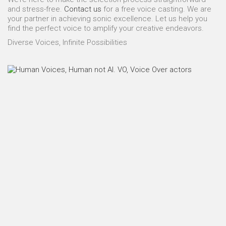
and stress-free.
Contact us
for a free voice casting. We are
your partner in achieving sonic excellence. Let us help you
find the perfect voice to amplify your creative endeavors.
Diverse Voices, Infinite Possibilities