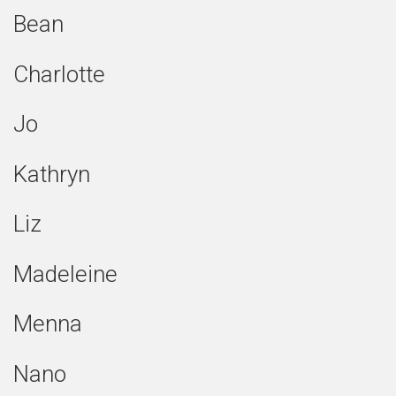
Bean
Charlotte
Jo
Kathryn
Liz
Madeleine
Menna
Nano