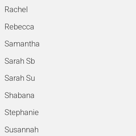
Rachel
Rebecca
Samantha
Sarah Sb
Sarah Su
Shabana
Stephanie
Susannah