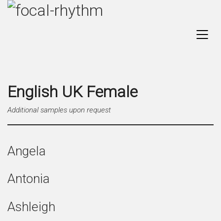
English UK Female
Additional samples upon request
Angela
Antonia
Ashleigh