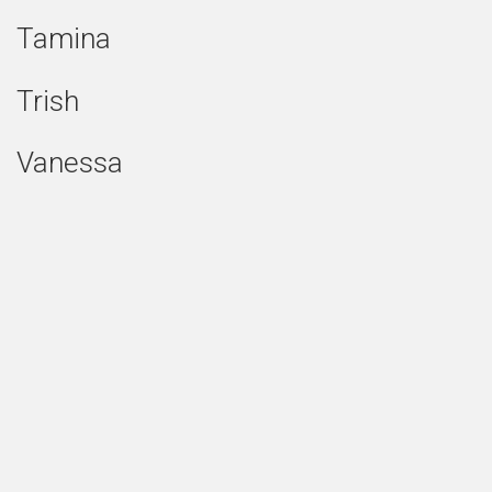
Tamina
Trish
Vanessa