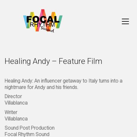
Healing Andy – Feature Film
Healing Andy: An influencer getaway to Italy turns into a
nightmare for Andy and his friends.
Director
Villablanca
Writer
Villablanca
Sound Post Production
Focal Rhythm Sound