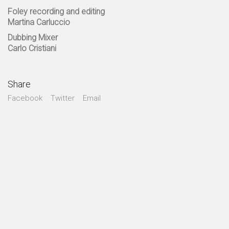
Foley recording and editing
Martina Carluccio
Dubbing Mixer
Carlo Cristiani
Share
Facebook
Twitter
Email