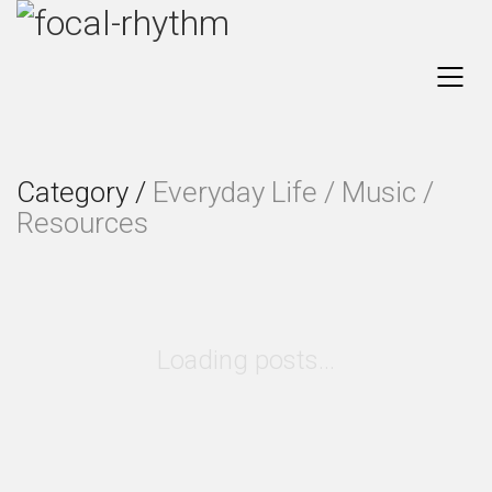
Category /
Everyday Life / Music /
Resources
Loading posts...