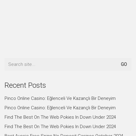
Search
for:
Recent Posts
Pinco Online Casino: Eğlenceli Ve Kazançlı Bir Deneyim
Pinco Online Casino: Eğlenceli Ve Kazançlı Bir Deneyim
Find The Best On The Web Pokies In Down Under 2024
Find The Best On The Web Pokies In Down Under 2024
Best Aussie Free Spins No Deposit Casinos October 2024