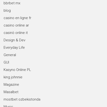
bbrbet mx
blog
casino en ligne fr
casino online ar
casinò online it
Design & Dev
Everyday Life
General
GUI
Kasyno Online PL
king johnnie
Magazine
Masalbet
mostbet ozbekistonda
Music