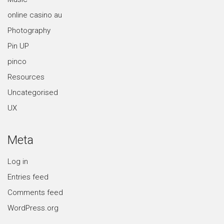
online casino au
Photography
Pin UP
pinco
Resources
Uncategorised
UX
Meta
Log in
Entries feed
Comments feed
WordPress.org