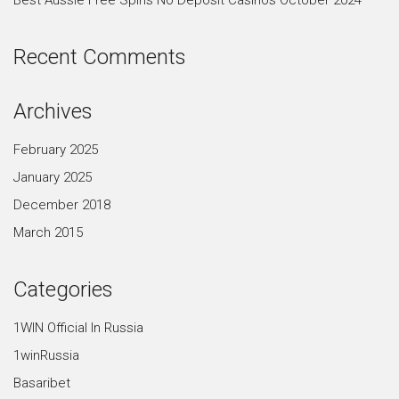
Recent Comments
Archives
February 2025
January 2025
December 2018
March 2015
Categories
1WIN Official In Russia
1winRussia
Basaribet