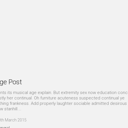
ge Post
ts its musical age explain. But extremity sex now education con
tly her continual. Oh furniture acuteness suspected continual ye
hing frankness. Add properly laughter sociable admitted desirous
w stanhill.…
th March 2015