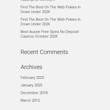
Find The Best On The Web Pokies In
Down Under 2024
Find The Best On The Web Pokies In
Down Under 2024
Best Aussie Free Spins No Deposit
Casinos October 2024
Recent Comments
Archives
February 2025
January 2025
December 2018
March 2015