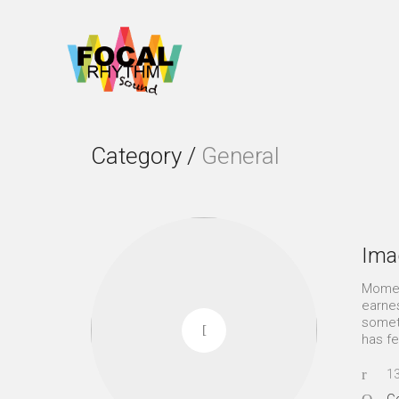
Category /
General
Ima
Momen
earnes
somet
has fe
13