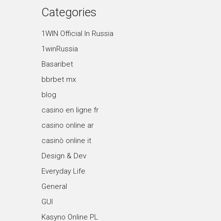
Categories
1WIN Official In Russia
1winRussia
Basaribet
bbrbet mx
blog
casino en ligne fr
casino online ar
casinò online it
Design & Dev
Everyday Life
General
GUI
Kasyno Online PL