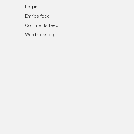
Log in
Entries feed
Comments feed
WordPress.org