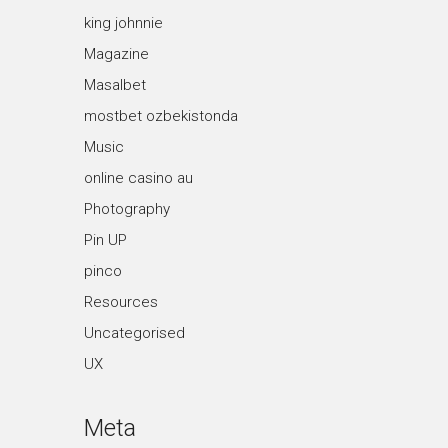
king johnnie
Magazine
Masalbet
mostbet ozbekistonda
Music
online casino au
Photography
Pin UP
pinco
Resources
Uncategorised
UX
Meta