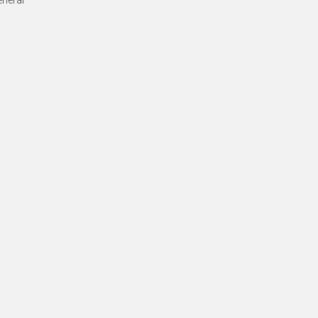
neral