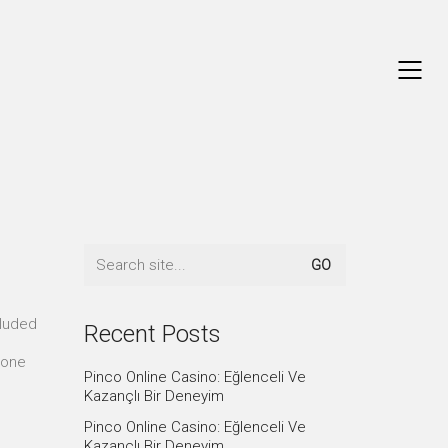
Search
for:
cluded
Recent Posts
 one
Pinco Online Casino: Eğlenceli Ve
Kazançlı Bir Deneyim
Pinco Online Casino: Eğlenceli Ve
Kazançlı Bir Deneyim