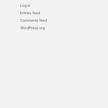
Log in
Entries feed
Comments feed
WordPress.org