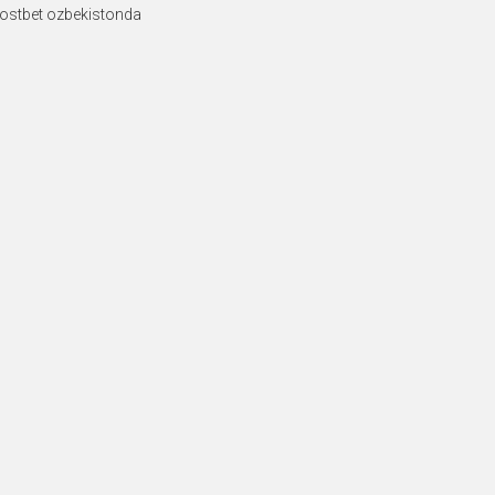
ostbet ozbekistonda