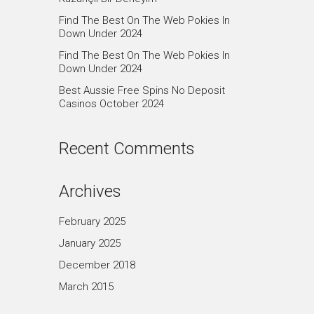
Find The Best On The Web Pokies In
Down Under 2024
Find The Best On The Web Pokies In
Down Under 2024
Best Aussie Free Spins No Deposit
Casinos October 2024
Recent Comments
Archives
February 2025
January 2025
December 2018
March 2015