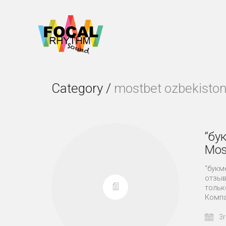
Category /
mostbet ozbekisto
“бу
Mos
“букм
отзыв
тольк
Компа
3r