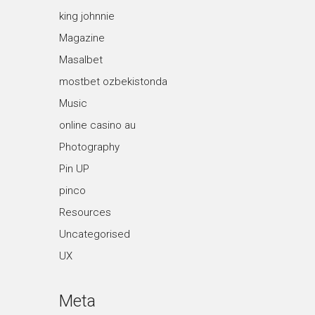
king johnnie
Magazine
Masalbet
mostbet ozbekistonda
Music
online casino au
Photography
Pin UP
pinco
Resources
Uncategorised
UX
Meta