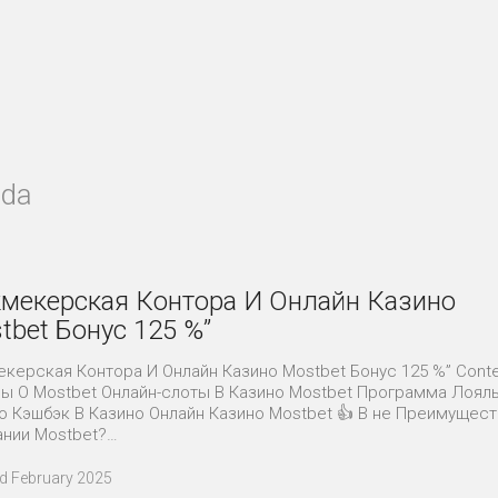
nda
кмекерская Контора И Онлайн Казино
tbet Бонус 125 %”
екерская Контора И Онлайн Казино Mostbet Бонус 125 %” Cont
ы О Mostbet Онлайн-слоты В Казино Mostbet Программа Лоял
о Кэшбэк В Казино Онлайн Казино Mostbet 👍 В не Преимущест
нии Mostbet?…
d February 2025