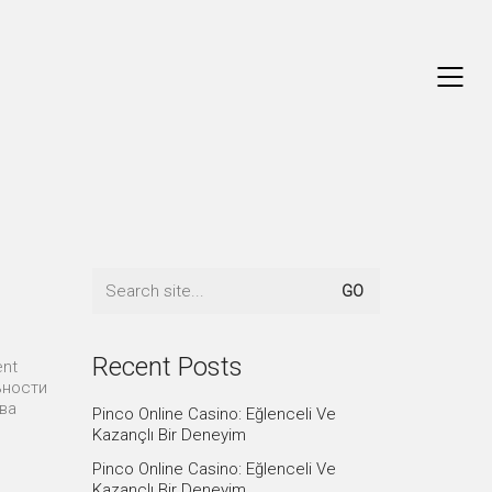
Search
for:
Recent Posts
ent
ьности
ва
Pinco Online Casino: Eğlenceli Ve
Kazançlı Bir Deneyim
Pinco Online Casino: Eğlenceli Ve
Kazançlı Bir Deneyim