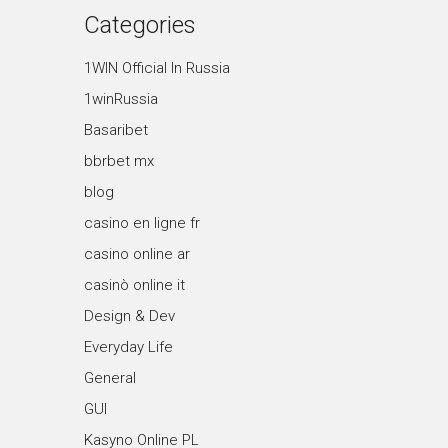
Categories
1WIN Official In Russia
1winRussia
Basaribet
bbrbet mx
blog
casino en ligne fr
casino online ar
casinò online it
Design & Dev
Everyday Life
General
GUI
Kasyno Online PL